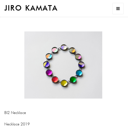
JIRO KAMATA
BI2 Necklace
Necklace 2019