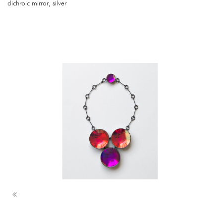
dichroic mirror, silver