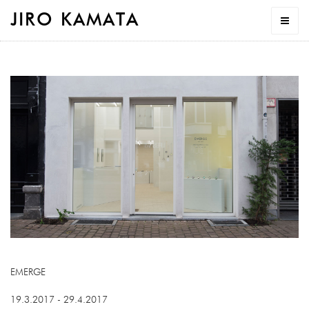
JIRO KAMATA
EMERGE
19.3.2017 - 29.4.2017