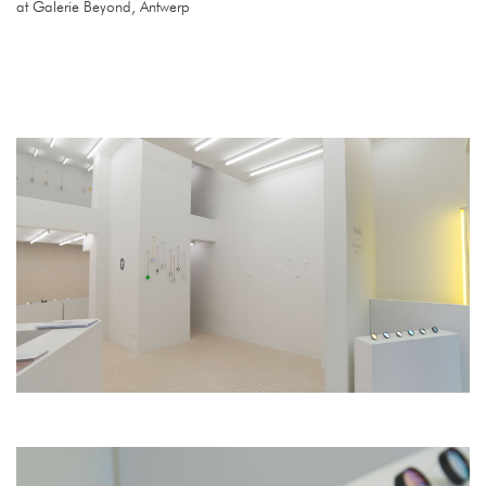
at Galerie Beyond, Antwerp