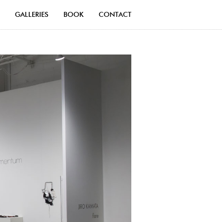
GALLERIES
BOOK
CONTACT