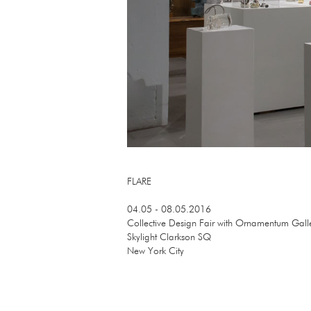
FLARE
04.05 - 08.05.2016
Collective Design Fair with Ornamentum Gall
Skylight Clarkson SQ
New York City