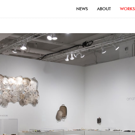
NEWS
ABOUT
WORKS