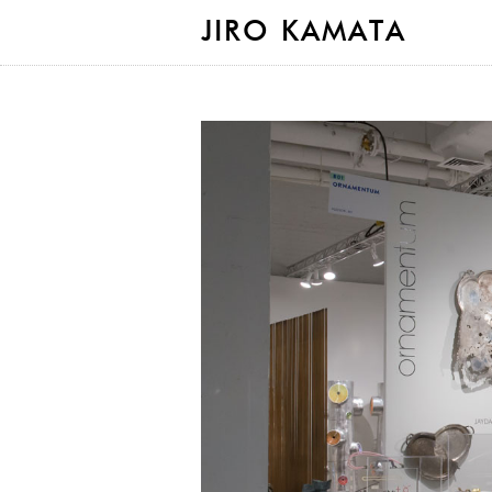
JIRO KAMATA